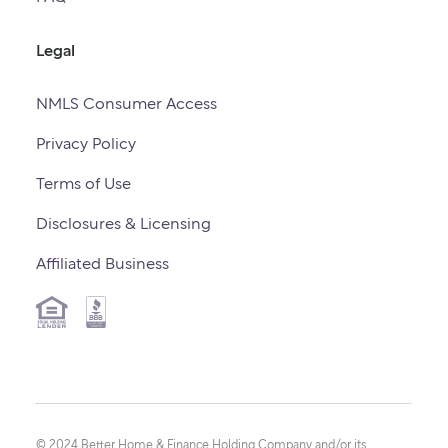
Legal
NMLS Consumer Access
Privacy Policy
Terms of Use
Disclosures & Licensing
Affiliated Business
© 2024 Better Home & Finance Holding Company and/or its 