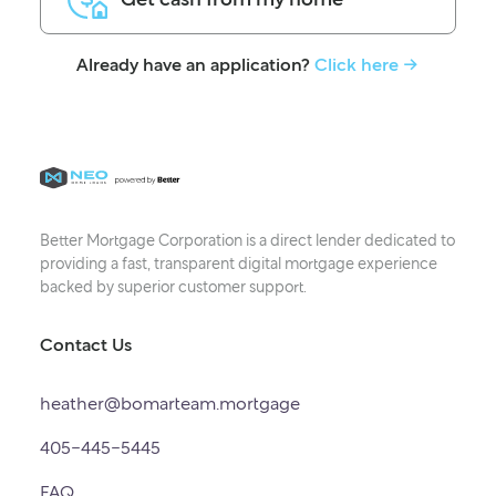
Already have an application?
Click here -
Better Mortgage Corporation is a direct lender dedicated to
providing a fast, transparent digital mortgage experience
backed by superior customer support.
Contact Us
heather@bomarteam.mortgage
405-445-5445
FAQ