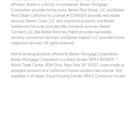
affiliates. Better is a family of companies. Better Mortgage 
Corporation provides home loans; Better Real Estate, LLC and Better 
Real Estate California Inc License # 02164055 provides real estate 
services; Better Cover, LLC sells insurance products; and Better 
Settlement Services provides title insurance services; Better 
Connect, LLC dba Better Attorney Match provides real estate 
attorney connection services; and Better Inspect, LLC provides home 
inspection services. All rights reserved.
Home lending products offered by Better Mortgage Corporation. 
Better Mortgage Corporation is a direct lender. NMLS #330511. 1 
World Trade Center, 80th Floor, New York, NY 10007. Loans made or 
arranged pursuant to a California Finance Lenders Law License. Not 
available in all states. Equal Housing Lender. NMLS Consumer Access