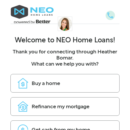
NEO Home Loans
Welcome to NEO Home Loans!
Thank you for connecting through Heather
Bomar.
What can we help you with?
Buy a home
Refinance my mortgage
Get cash from my home