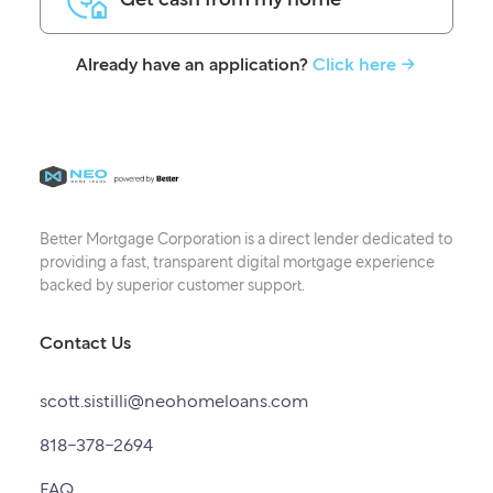
Already have an application?
Click here -
Better Mortgage Corporation is a direct lender dedicated to
providing a fast, transparent digital mortgage experience
backed by superior customer support.
Contact Us
scott.sistilli@neohomeloans.com
818-378-2694
FAQ