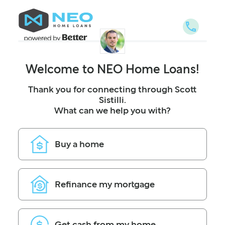
NEO Home Loans
Welcome to NEO Home Loans!
Thank you for connecting through Scott
Sistilli.
What can we help you with?
Buy a home
Refinance my mortgage
Get cash from my home