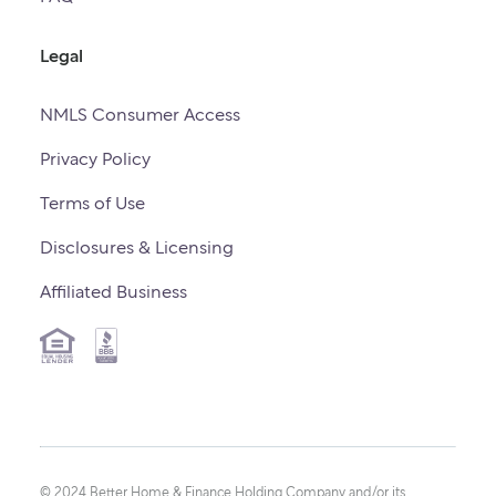
Legal
NMLS Consumer Access
Privacy Policy
Terms of Use
Disclosures & Licensing
Affiliated Business
© 2024 Better Home & Finance Holding Company and/or its 