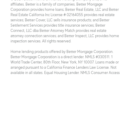
affiliates. Better is a family of companies. Better Mortgage 
Corporation provides home loans; Better Real Estate, LLC and Better 
Real Estate California Inc License # 02164055 provides real estate 
services; Better Cover, LLC sells insurance products; and Better 
Settlement Services provides title insurance services; Better 
Connect, LLC dba Better Attorney Match provides real estate 
attorney connection services; and Better Inspect, LLC provides home 
inspection services. All rights reserved.
Home lending products offered by Better Mortgage Corporation. 
Better Mortgage Corporation is a direct lender. NMLS #330511. 1 
World Trade Center, 80th Floor, New York, NY 10007. Loans made or 
arranged pursuant to a California Finance Lenders Law License. Not 
available in all states. Equal Housing Lender. NMLS Consumer Access